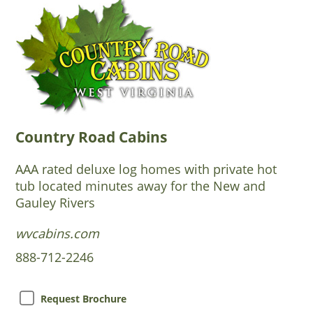
Country Road Cabins
AAA rated deluxe log homes with private hot
tub located minutes away for the New and
Gauley Rivers
wvcabins.com
888-712-2246
Request Brochure