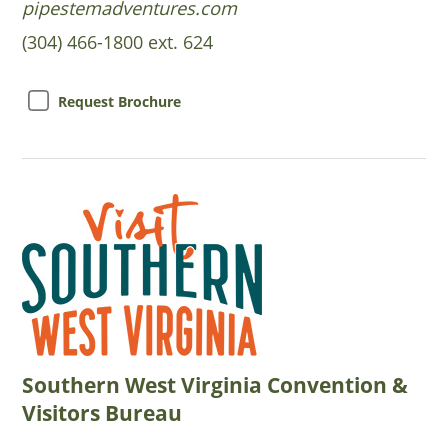
pipestemadventures.com
(304) 466-1800 ext. 624
Request Brochure
Southern West Virginia Convention &
Visitors Bureau