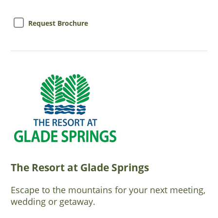
Request Brochure
The Resort at Glade Springs
Escape to the mountains for your next meeting,
wedding or getaway.