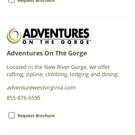
Request Brochure
Adventures On The Gorge
Located in the New River Gorge, we offer
rafting, zipline, climbing, lodging and dining.
adventurewestvirginia.com
855-876-6595
Request Brochure