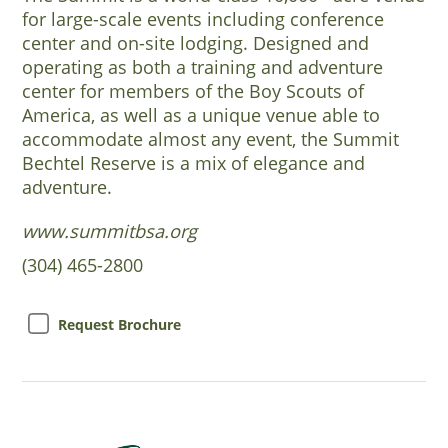
for large-scale events including conference
center and on-site lodging. Designed and
operating as both a training and adventure
center for members of the Boy Scouts of
America, as well as a unique venue able to
accommodate almost any event, the Summit
Bechtel Reserve is a mix of elegance and
adventure.
www.summitbsa.org
(304) 465-2800
Request Brochure