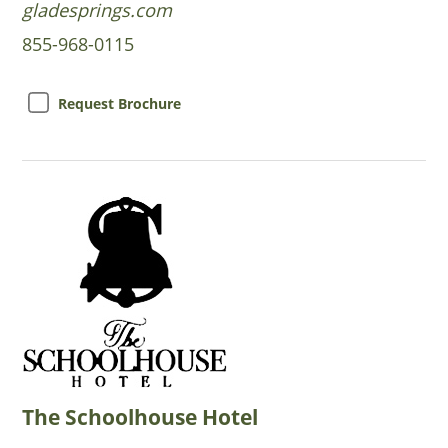
gladesprings.com
855-968-0115
Request Brochure
The Schoolhouse Hotel