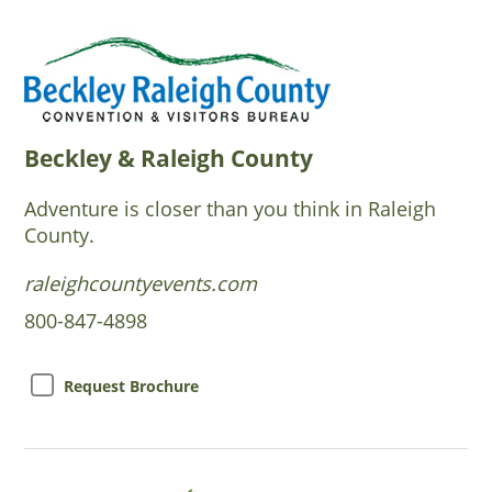
Beckley & Raleigh County
Adventure is closer than you think in Raleigh
County.
raleighcountyevents.com
800-847-4898
Request Brochure