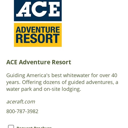
ACE Adventure Resort
Guiding America's best whitewater for over 40
years. Offering dozens of guided adventures, a
water park and on-site lodging.
aceraft.com
800-787-3982