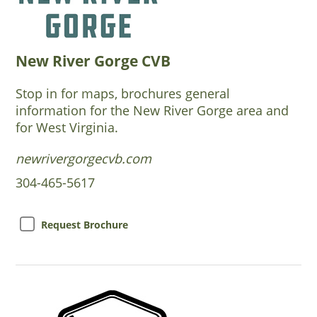
New River Gorge CVB
Stop in for maps, brochures general
information for the New River Gorge area and
for West Virginia.
newrivergorgecvb.com
304-465-5617
Request Brochure