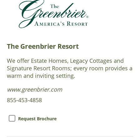
The Greenbrier Resort
We offer Estate Homes, Legacy Cottages and
Signature Resort Rooms; every room provides a
warm and inviting setting.
www.greenbrier.com
855-453-4858
Request Brochure