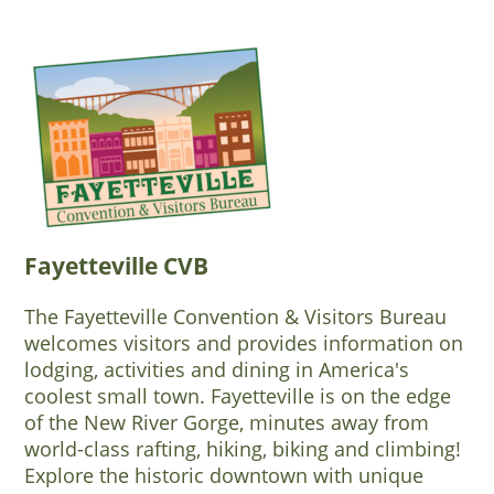
Fayetteville CVB
The Fayetteville Convention & Visitors Bureau
welcomes visitors and provides information on
lodging, activities and dining in America's
coolest small town. Fayetteville is on the edge
of the New River Gorge, minutes away from
world-class rafting, hiking, biking and climbing!
Explore the historic downtown with unique