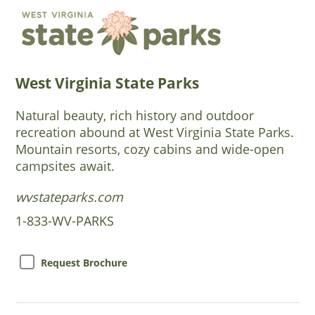
West Virginia State Parks
Natural beauty, rich history and outdoor
recreation abound at West Virginia State Parks.
Mountain resorts, cozy cabins and wide-open
campsites await.
wvstateparks.com
1-833-WV-PARKS
Request Brochure