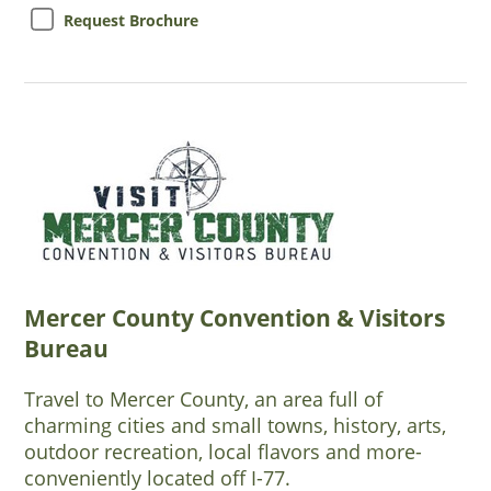
Request Brochure
Mercer County Convention & Visitors
Bureau
Travel to Mercer County, an area full of
charming cities and small towns, history, arts,
outdoor recreation, local flavors and more-
conveniently located off I-77.