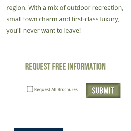
region. With a mix of outdoor recreation,
small town charm and first-class luxury,
you'll never want to leave!
request free information
Request All Brochures