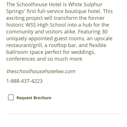
The Schoolhouse Hotel is White Sulphur
Springs' first full-service boutique hotel. This
exciting project will transform the former
historic WSS High School into a hub for the
community and visitors alike. Featuring 30
uniquely appointed guest rooms, an upscale
restaurant/grill, a rooftop bar, and flexible
ballroom space perfect for weddings,
conferences and so much more
theschoolhousehotelwv.com
1-888-437-4223
Request Brochure