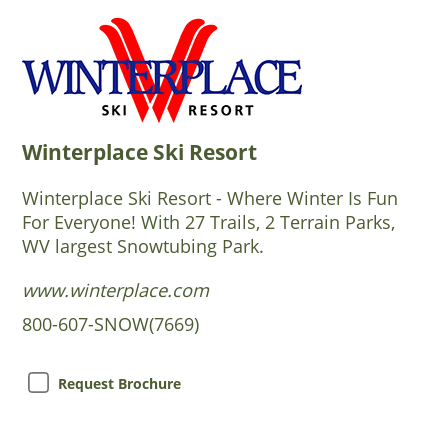
Winterplace Ski Resort
Winterplace Ski Resort - Where Winter Is Fun
For Everyone! With 27 Trails, 2 Terrain Parks,
WV largest Snowtubing Park.
www.winterplace.com
800-607-SNOW(7669)
Request Brochure