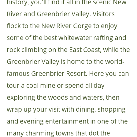
history, you'll find it all in the scenic New
River and Greenbrier Valley. Visitors
flock to the New River Gorge to enjoy
some of the best whitewater rafting and
rock climbing on the East Coast, while the
Greenbrier Valley is home to the world-
famous Greenbrier Resort. Here you can
tour a coal mine or spend all day
exploring the woods and waters, then
wrap up your visit with dining, shopping
and evening entertainment in one of the
many charming towns that dot the