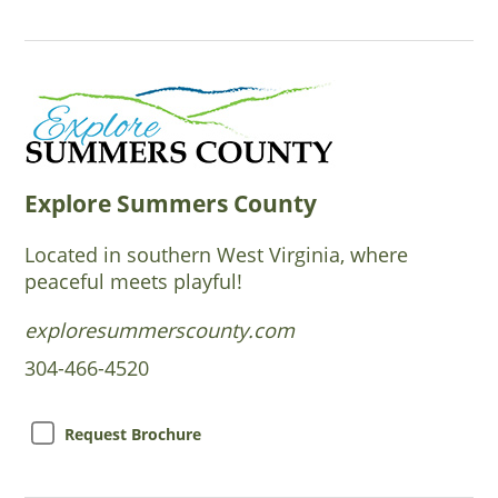
Explore Summers County
Located in southern West Virginia, where
peaceful meets playful!
exploresummerscounty.com
304-466-4520
Request Brochure