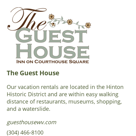
The Guest House
Our vacation rentals are located in the Hinton
Historic District and are within easy walking
distance of restaurants, museums, shopping,
and a waterslide.
guesthousewv.com
(304) 466-8100