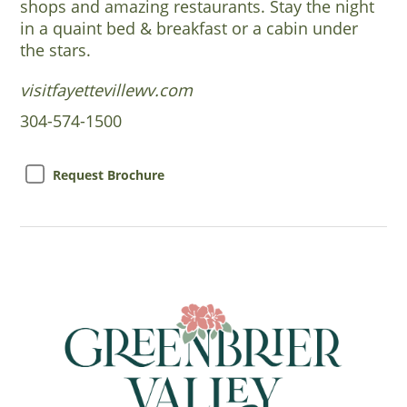
shops and amazing restaurants. Stay the night
in a quaint bed & breakfast or a cabin under
the stars.
visitfayettevillewv.com
304-574-1500
Request Brochure