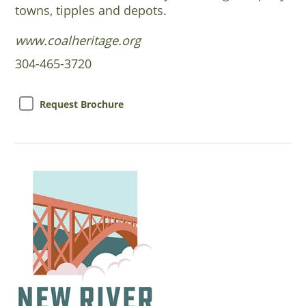
towns, tipples and depots.
www.coalheritage.org
304-465-3720
Request Brochure