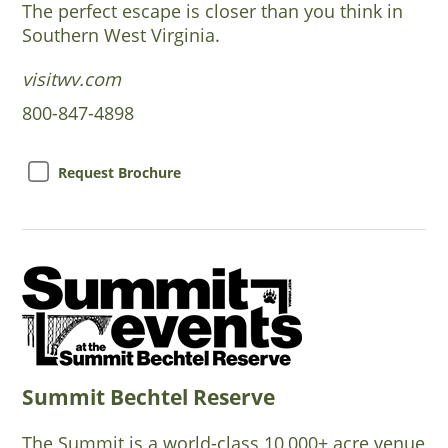
The perfect escape is closer than you think in
Southern West Virginia.
visitwv.com
800-847-4898
Request Brochure
Summit Bechtel Reserve
The Summit is a world-class 10,000+ acre venue