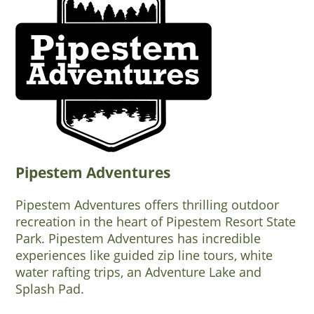
Pipestem Adventures
Pipestem Adventures offers thrilling outdoor
recreation in the heart of Pipestem Resort State
Park. Pipestem Adventures has incredible
experiences like guided zip line tours, white
water rafting trips, an Adventure Lake and
Splash Pad.