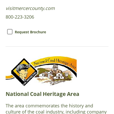
visitmercercounty.com
800-223-3206
Request Brochure
National Coal Heritage Area
The area commemorates the history and
culture of the coal industry, including company