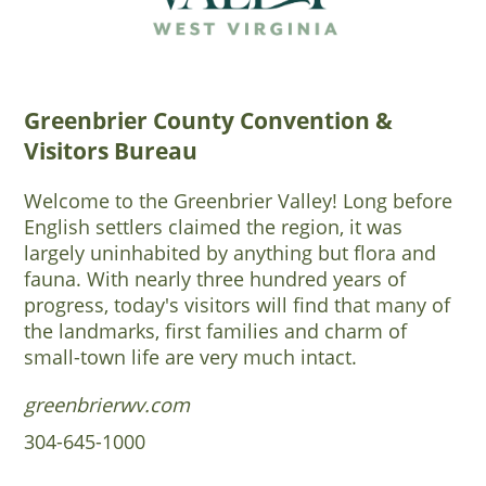
Greenbrier County Convention &
Visitors Bureau
Welcome to the Greenbrier Valley! Long before
English settlers claimed the region, it was
largely uninhabited by anything but flora and
fauna. With nearly three hundred years of
progress, today's visitors will find that many of
the landmarks, first families and charm of
small-town life are very much intact.
greenbrierwv.com
304-645-1000