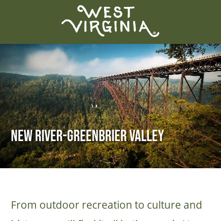
New River-Greenbrier Valley
From outdoor recreation to culture and